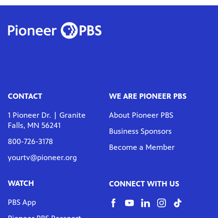
CONTACT
WE ARE PIONEER PBS
1 Pioneer Dr. | Granite
About Pioneer PBS
Falls, MN 56241
Business Sponsors
800-726-3178
Become a Member
yourtv@pioneer.org
WATCH
CONNECT WITH US
PBS App