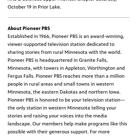
October 19 in Prior Lake.
About Pioneer PBS
Established in 1966, Pioneer PBS is an award-winning,
viewer-supported television station dedicated to
sharing stories from rural Minnesota with the world.
Pioneer PBS is headquartered in Granite Falls,
Minnesota, with towers in Appleton, Worthington and
Fergus Falls. Pioneer PBS reaches more than a million
people in rural areas and small towns in western
Minnesota, the eastern Dakotas and northern Iowa.
Pioneer PBS is honored to be your television station—
the only station in western Minnesota telling your
stories and raising your voices into the media
landscape. Our members help make programs like this
possible with their generous support. For more