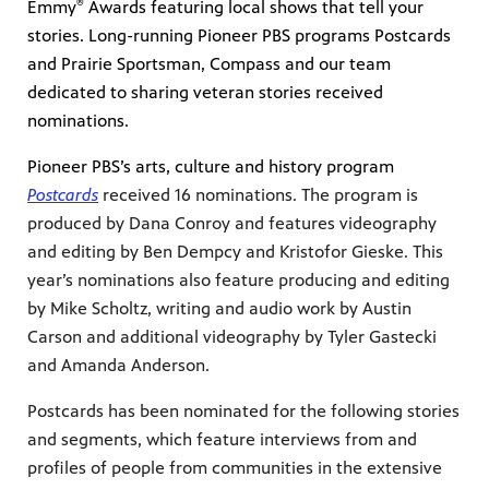
®
te
Emmy
Awards featuring local shows that tell your
watching
stories. Long-running Pioneer PBS programs Postcards
becoming
and Prairie Sportsman, Compass and our team
dedicated to sharing veteran stories received
nominations.
Pioneer PBS’s arts, culture and history program
Postcards
received 16 nominations. The program is
produced by Dana Conroy and features videography
and editing by Ben Dempcy and Kristofor Gieske. This
year’s nominations also feature producing and editing
by Mike Scholtz, writing and audio work by Austin
Carson and additional videography by Tyler Gastecki
and Amanda Anderson.
Postcards has been nominated for the following stories
and segments, which feature interviews from and
profiles of people from communities in the extensive