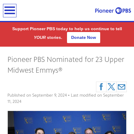
earch
Support Pioneer PBS today to help us continue to tell
YOUR
stories.
Donate Now
Pioneer PBS Nominated for 23 Upper
Midwest Emmys®
Published on
September 9, 2024
• Last modified on
September
11, 2024
ding
public
-on-air