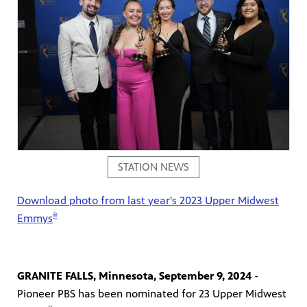
on your
ree
, phone,
 for play
Get
STATION NEWS
Download photo from last year's 2023 Upper Midwest
®
Emmys
GRANITE FALLS, Minnesota, September 9, 2024
-
 curious
was named
Pioneer PBS has been nominated for 23 Upper Midwest
s-on
 year in