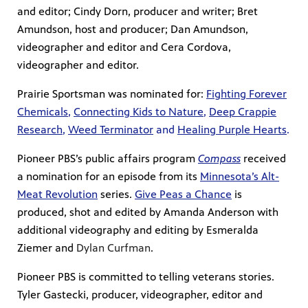
and editor; Cindy Dorn, producer and writer; Bret
Amundson, host and producer; Dan Amundson,
videographer and editor and Cera Cordova,
videographer and editor.
Prairie Sportsman was nominated for:
Fighting Forever
Chemicals
,
Connecting Kids to Nature
,
Deep Crappie
Research
,
Weed Terminator
and
Healing Purple Hearts
.
Pioneer PBS’s public affairs program
Compass
received
a nomination for an episode from its
Minnesota’s Alt-
Meat Revolution
series.
Give Peas a Chance
is
produced, shot and edited by Amanda Anderson with
additional videography and editing by Esmeralda
Ziemer and
Dylan Curfman
.
Pioneer PBS is committed to telling veterans stories.
Tyler Gastecki, producer, videographer, editor and