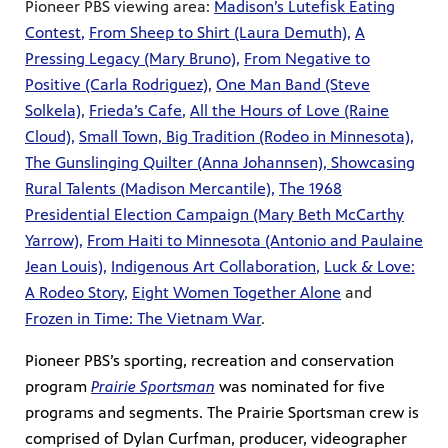
Pioneer PBS viewing area:
Madison’s Lutefisk Eating
Contest
,
From Sheep to Shirt (Laura Demuth)
,
A
Pressing Legacy (Mary Bruno)
,
From Negative to
Positive (Carla Rodriguez)
,
One Man Band (Steve
Solkela)
,
Frieda’s Cafe
,
All the Hours of Love (Raine
Cloud)
,
Small Town, Big Tradition (Rodeo in Minnesota)
,
The Gunslinging Quilter (Anna Johannsen)
,
Showcasing
Rural Talents (Madison Mercantile)
,
The 1968
Presidential Election Campaign (Mary Beth McCarthy
Yarrow)
,
From Haiti to Minnesota (Antonio and Paulaine
Jean Louis)
,
Indigenous Art Collaboration
,
Luck & Love:
A Rodeo Story
,
Eight Women Together Alone
and
Frozen in Time: The Vietnam War
.
Pioneer PBS’s sporting, recreation and conservation
program
Prairie Sportsman
was nominated for five
programs and segments. The Prairie Sportsman crew is
comprised of Dylan Curfman, producer, videographer