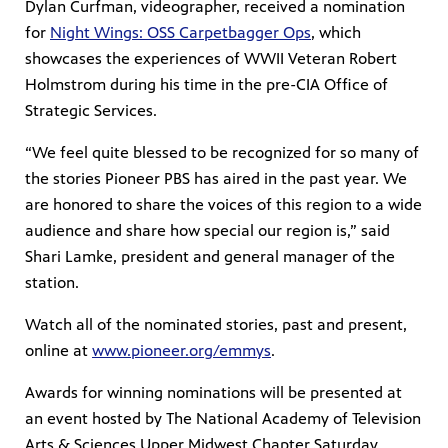
Dylan Curfman, videographer, received a nomination
for
Night Wings: OSS Carpetbagger Ops
, which
showcases the experiences of WWII Veteran Robert
Holmstrom during his time in the pre-CIA Office of
Strategic Services.
“We feel quite blessed to be recognized for so many of
the stories Pioneer PBS has aired in the past year. We
are honored to share the voices of this region to a wide
audience and share how special our region is,” said
Shari Lamke, president and general manager of the
station.
Watch all of the nominated stories, past and present,
online at
www.pioneer.org/emmys
.
Awards for winning nominations will be presented at
an event hosted by The National Academy of Television
Arts & Sciences Upper Midwest Chapter Saturday,