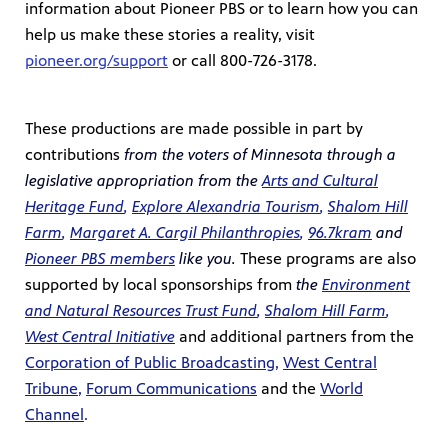
information about Pioneer PBS or to learn how you can
help us make these stories a reality, visit
pioneer.org/support
or call 800-726-3178.
These productions are made possible in part by
contributions
from the voters of Minnesota through a
legislative appropriation from the
Arts and Cultural
Heritage Fund
,
Explore Alexandria Tourism
,
Shalom Hill
Farm
,
Margaret A. Cargil
Philanthropies
,
96.7kram
and
Pioneer PBS members
like you.
These programs are also
supported by local sponsorships from
the
Environment
and Natural Resources Trust Fund
,
Shalom Hill Farm
,
West Central Initiative
and additional partners from the
Corporation
of Public Broadcasting
,
West Central
Tribune
,
Forum Communications
and the
World
Channel
.