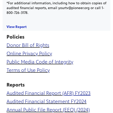
*For additional information, including how to obtain copies of
audited financial reports, email yourtv@pioneer.org or call 1-
800-726-3178.
View Report
Policies
Donor Bill of Rights
on your
ree
, phone,
 for play
Online Privacy Policy
Get
Public Media Code of Integrity
Terms of Use Policy
Reports
Audited Financial Report
(AFR) FY2023
Audited Financial Statement FY2024
 curious
was named
Annual Public File Report (EEO) (2024)
s-on
 year in