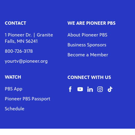
CONTACT
WE ARE PIONEER PBS
1 Pioneer Dr. | Granite
About Pioneer PBS
Falls, MN 56241
Business Sponsors
800-726-3178
Become a Member
yourtv@pioneer.org
WATCH
CONNECT WITH US
PBS App
Pioneer PBS Passport
Schedule