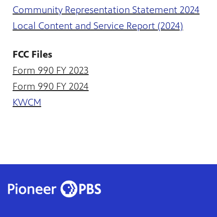
te
Community Representation Statement 2024
watching
becoming
Local Content and Service Report (2024)
FCC Files
Form 990 FY 2023
Form 990 FY 2024
KWCM