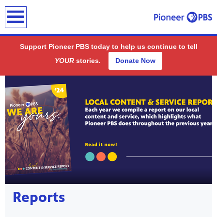
earch
Support Pioneer PBS today to help us continue to tell
YOUR
stories.
Donate Now
Showcase
ding
public
Reports
-on-air