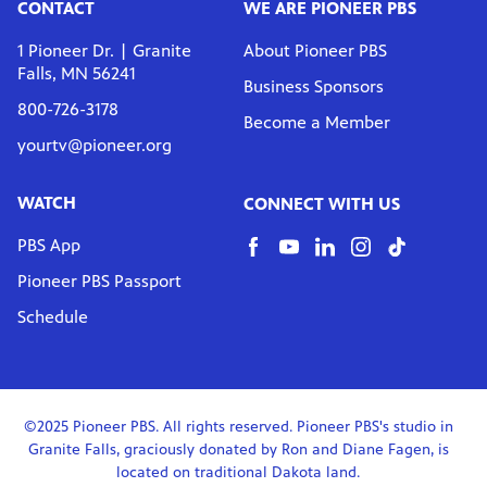
te
CONTACT
WE ARE PIONEER PBS
watching
becoming
1 Pioneer Dr. | Granite
About Pioneer PBS
Falls, MN 56241
Business Sponsors
800-726-3178
Become a Member
yourtv@pioneer.org
WATCH
CONNECT WITH US
PBS App
Pioneer PBS Passport
Schedule
©2025 Pioneer PBS. All rights reserved. Pioneer PBS's studio in
Granite Falls, graciously donated by Ron and Diane Fagen, is
located on traditional Dakota land.