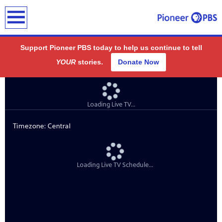
earch
Support Pioneer PBS today to help us continue to tell
YOUR
stories.
Donate Now
ding
public
-on-air