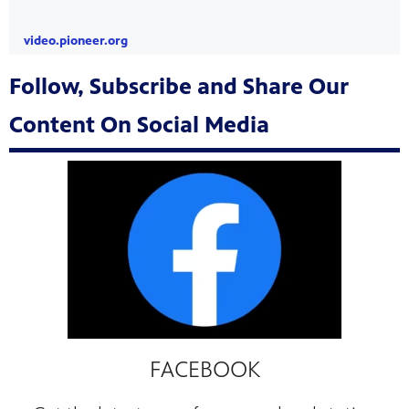
video.pioneer.org
Follow, Subscribe and Share Our
Content On Social Media
FACEBOOK