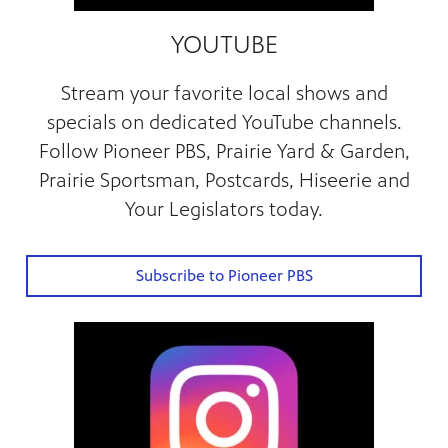
YOUTUBE
Stream your favorite local shows and
specials on dedicated YouTube channels.
Follow Pioneer PBS, Prairie Yard & Garden,
Prairie Sportsman, Postcards, Hiseerie and
Your Legislators today.
Subscribe to Pioneer PBS