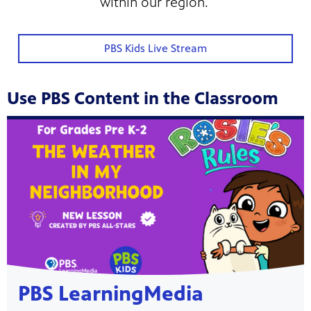
within our region.
PBS Kids Live Stream
Use PBS Content in the Classroom
Showcase
PBS LearningMedia