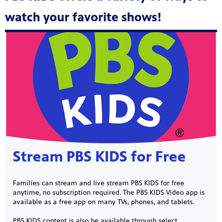
watch your favorite shows!
Showcase
Stream PBS KIDS for Free
Families can stream and live stream PBS KIDS for free
anytime, no subscription required. The PBS KIDS Video app is
available as a free app on many TVs, phones, and tablets.
PBS KIDS content is also be available through select