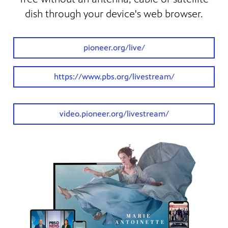
dish through your device's web browser.
pioneer.org/live/
https://www.pbs.org/livestream/
video.pioneer.org/livestream/