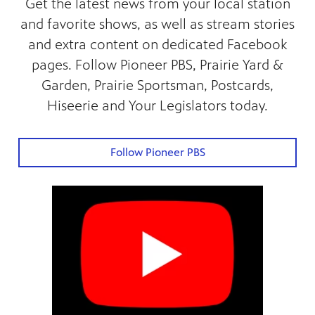
Get the latest news from your local station
and favorite shows, as well as stream stories
and extra content on dedicated Facebook
pages. Follow Pioneer PBS, Prairie Yard &
Garden, Prairie Sportsman, Postcards,
Hiseerie and Your Legislators today.
Follow Pioneer PBS