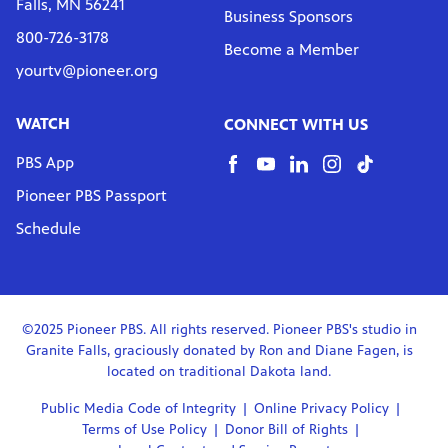
Falls, MN 56241
Business Sponsors
800-726-3178
Become a Member
yourtv@pioneer.org
WATCH
CONNECT WITH US
PBS App
Pioneer PBS Passport
Schedule
©2025 Pioneer PBS. All rights reserved. Pioneer PBS's studio in
Granite Falls, graciously donated by Ron and Diane Fagen, is
located on traditional Dakota land.
Public Media Code of Integrity
Online Privacy Policy
Terms of Use Policy
Donor Bill of Rights