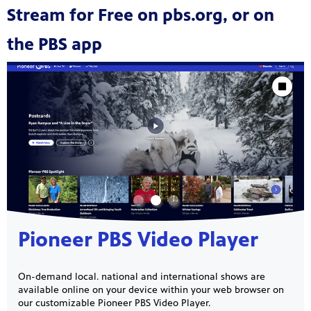
Stream for Free on pbs.org, or on
the PBS app
Showcase
Stop Animat
Pioneer PBS Video Player
On-demand local. national and international shows are
available online on your device within your web browser on
our customizable Pioneer PBS Video Player.