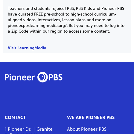
Teachers and students rejoice! PBS, PBS Kids and Pioneer PBS
have curated FREE pre-school to high-school curriculum-
aligned videos, interactives, lesson plans and more on
pioneer.pbslearningmedia.org/. But you may need to log into
a Zip Code within our region to access some content.
Visit LearningMedia
CONTACT
WE ARE PIONEER PBS
1 Pioneer Dr. | Granite
About Pioneer PBS