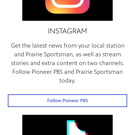
INSTAGRAM
Get the latest news from your local station
and Prairie Sportsman, as well as stream
stories and extra content on two channels.
Follow Pioneer PBS and Prairie Sportsman
today.
Follow Pioneer PBS