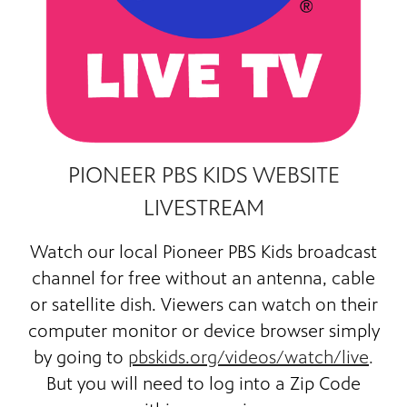
PIONEER PBS KIDS WEBSITE
LIVESTREAM
Watch our
local Pioneer PBS Kids broadcast
channel for free
without an antenna, cable
or satellite dish. Viewers can watch on their
computer monitor or device browser simply
by going to
pbskids.org/videos/watch/live
.
But you will need to log into a Zip Code