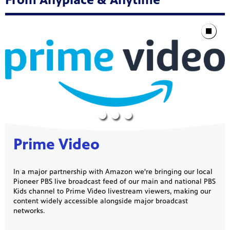
Showcase
Stop Animat
Prime Video
In a major partnership with Amazon we're bringing our local
Pioneer PBS live broadcast feed of our main and national PBS
Kids channel to Prime Video livestream viewers, making our
content widely accessible alongside major broadcast
networks.