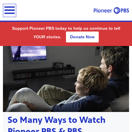
earch
Support Pioneer PBS today to help us continue to tell
YOUR
stories.
Donate Now
Showcase
ding
public
So Many Ways to Watch
-on-air
Pioneer PBS & PBS