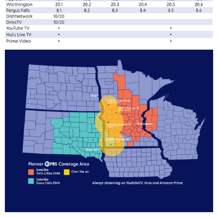
te
watching
becoming