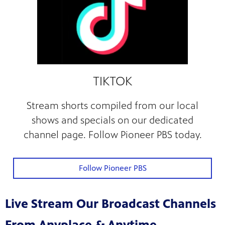
TIKTOK
Stream shorts compiled from our local
shows and specials on our dedicated
channel page. Follow Pioneer PBS today.
Follow Pioneer PBS
Live Stream Our Broadcast Channels
From Anyplace & Anytime