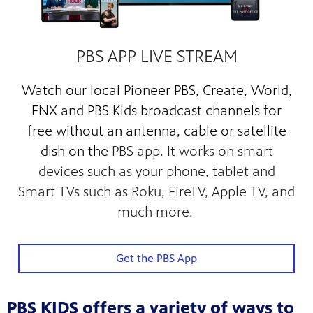
PBS APP LIVE STREAM
Watch our
local Pioneer PBS, Create, World,
FNX and PBS Kids broadcast channels for
free
without an antenna, cable or satellite
dish on the
PBS app. It works on smart
devices such as your phone, tablet and
Smart TVs such as Roku, FireTV, Apple TV, and
much more.
Get the PBS App
PBS KIDS offers a variety of ways to