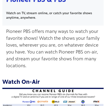
Watch on TV, stream online, or catch your favorite shows
anytime, anywhere.
Pioneer PBS offers many ways to watch your
favorite shows! Watch the shows your family
on your
ree
loves, wherever you are, on whatever device
, phone,
 for play
Get
you have. You can watch Pioneer PBS on-air,
and stream your favorite shows from many
locations.
Watch On-Air
 curious
was named
s-on
 year in