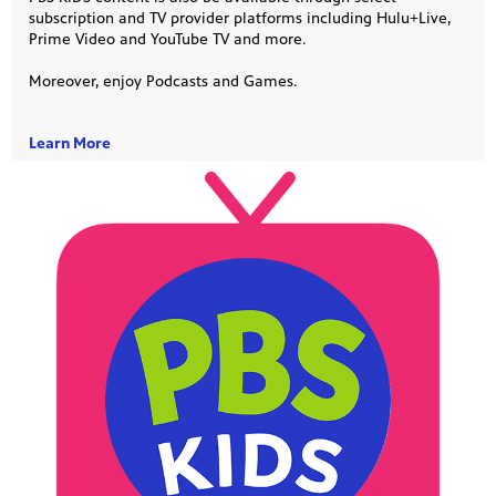
subscription and TV provider platforms including Hulu+Live,
Prime Video and YouTube TV and more.
Moreover, enjoy Podcasts and Games.
Learn More