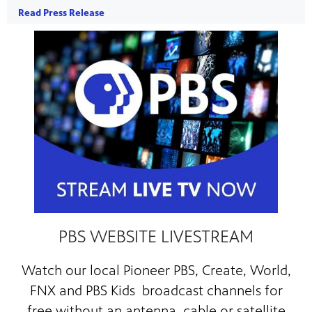
Read Press Release
PBS WEBSITE LIVESTREAM
Watch our local
Pioneer PBS, Create, World,
FNX and PBS Kids broadcast channels for
free
without an antenna, cable or satellite