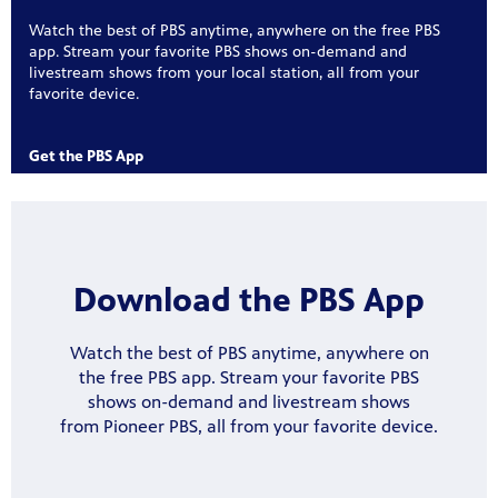
Watch the best of PBS anytime, anywhere on the free PBS
app. Stream your favorite PBS shows on-demand and
livestream shows from your local station, all from your
favorite device.
ree
 for play
Get the PBS App
Get
on your
, phone,
Download
the PBS App
Watch the best of PBS anytime, anywhere on
the free PBS app. Stream your favorite PBS
was named
 curious
shows on-demand and livestream shows
 year in
s-on
from Pioneer PBS, all from your favorite device.
te
watching