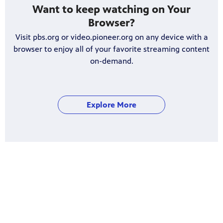
Want to keep watching on Your
Browser?
Visit pbs.org or video.pioneer.org on any device with a
browser to enjoy all of your favorite streaming content
on-demand.
Explore More
Get assistance on setting up the PBS
app on your mobile phone, tablet or
Smart TV