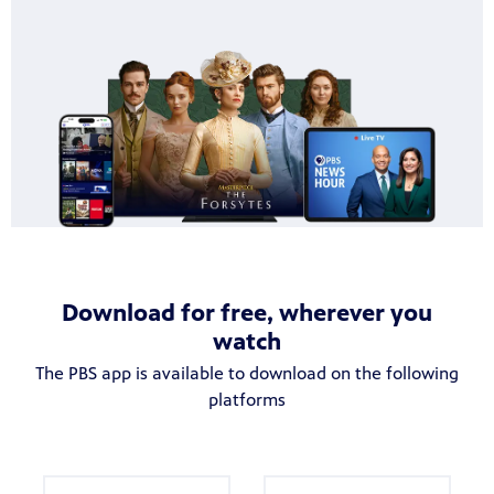
becoming
Download for free, wherever you
watch
The PBS app is available to download on the following
platforms