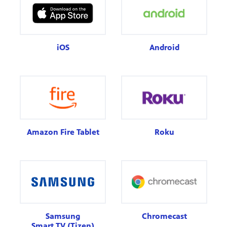
iOS
Android
Amazon Fire Tablet
Roku
Samsung
Chromecast
Smart TV (Tizen)