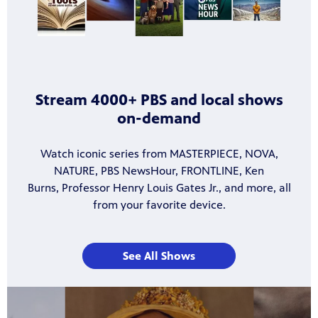
Stream 4000+ PBS and local shows
on-demand
Watch iconic series from MASTERPIECE, NOVA,
NATURE, PBS NewsHour, FRONTLINE, Ken
Burns, Professor Henry Louis Gates Jr., and more, all
from your favorite device.
See All Shows