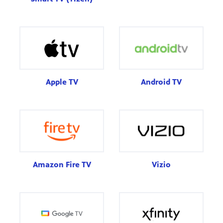
Apple TV
Android TV
Amazon Fire TV
Vizio