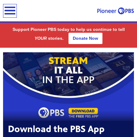
earch
Support Pioneer PBS today to help us continue to tell
YOUR
stories.
Donate Now
Showcase
ding
public
-on-air
Download the PBS App