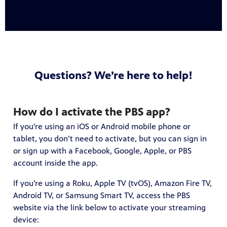
Questions? We’re here to help!
How do I activate the PBS app?
If you’re using an iOS or Android mobile phone or
tablet, you don’t need to activate, but you can sign in
or sign up with a Facebook, Google, Apple, or PBS
account inside the app.
If you’re using a Roku, Apple TV (tvOS), Amazon Fire TV,
Android TV, or Samsung Smart TV, access the PBS
website via the link below to activate your streaming
device: