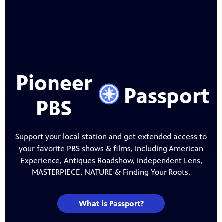
Pioneer
PBS
Support your local station and get extended access to
your favorite PBS shows & films, including American
Experience, Antiques Roadshow, Independent Lens,
MASTERPIECE, NATURE & Finding Your Roots.
What is Passport?