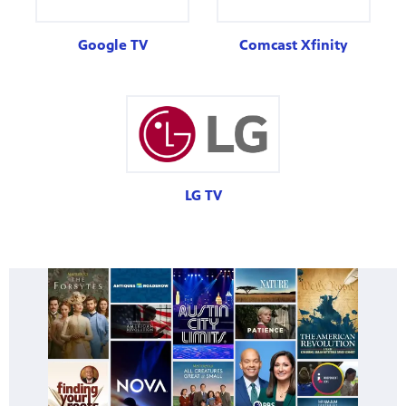
Google TV
Comcast Xfinity
LG TV