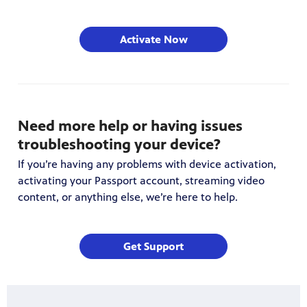
Activate Now
Need more help or having issues
troubleshooting your device?
If you’re having any problems with device activation,
activating your Passport account, streaming video
content, or anything else, we’re here to help.
Get Support