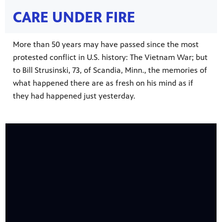
CARE UNDER FIRE
More than 50 years may have passed since the most
protested conflict in U.S. history: The Vietnam War; but
to Bill Strusinski, 73, of Scandia, Minn., the memories of
what happened there are as fresh on his mind as if
on your
ree
, phone,
they had happened just yesterday.
 for play
Get
 curious
was named
s-on
 year in