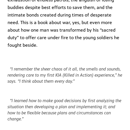
buddies despite best efforts to save them, and the
intimate bonds created during times of desperate
need. This is a book about war, yes, but even more
about how one man was transformed by his “sacred
duty” to offer care under fire to the young soldiers he
fought beside.
“I remember the sheer chaos of it all, the smells and sounds,
rendering care to my first KIA (Killed in Action) experience,” he
says. “I think about them every day.”
“I learned how to make good decisions by first analyzing the
situation then developing a plan and implementing it; and
how to be flexible because plans and circumstances can
change.”