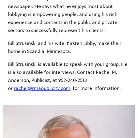
newspaper. He says what he enjoys most about
lobbying is empowering people, and using his rich
experience and contacts in the public and private
sectors to successfully represent his clients.
Bill Strusinski and his wife, Kirsten Libby, make their
home in Scandia, Minnesota.
Bill Strusinski is available to speak with your group. He
is also available for interviews. Contact Rachel M.
Anderson, Publicist, at 952-240-2513
or
rachel@rmapublicity.com
, for more information.