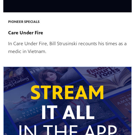
te
watching
becoming
PIONEER SPECIALS
Care Under Fire
In Care Under Fire, Bill Strusinski recounts his times as a
medic in Vietnam.
STREAM
IT ALL
IN THE APP