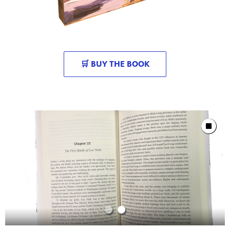
🛒 BUY THE BOOK
Showcase
Stop Animat