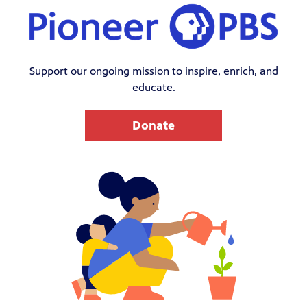
Support our ongoing mission to inspire, enrich, and
educate.
Donate