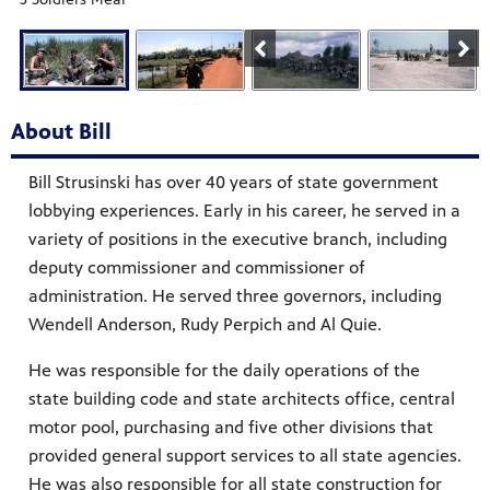
About Bill
Bill Strusinski has over 40 years of state government
lobbying experiences. Early in his career, he served in a
variety of positions in the executive branch, including
deputy commissioner and commissioner of
administration. He served three governors, including
Wendell Anderson, Rudy Perpich and Al Quie.
He was responsible for the daily operations of the
state building code and state architects office, central
motor pool, purchasing and five other divisions that
provided general support services to all state agencies.
He was also responsible for all state construction for