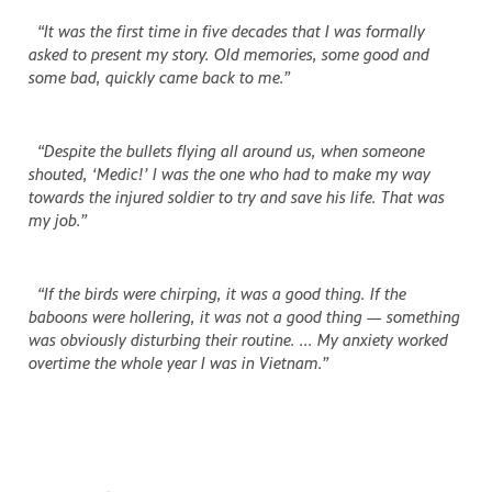
“It was the first time in five decades that I was formally
asked to present my story. Old memories, some good and
some bad, quickly came back to me.”
“Despite the bullets flying all around us, when someone
shouted, ‘Medic!’ I was the one who had to make my way
towards the injured soldier to try and save his life. That was
my job.”
“If the birds were chirping, it was a good thing. If the
baboons were hollering, it was not a good thing — something
was obviously disturbing their routine. ... My anxiety worked
overtime the whole year I was in Vietnam.”