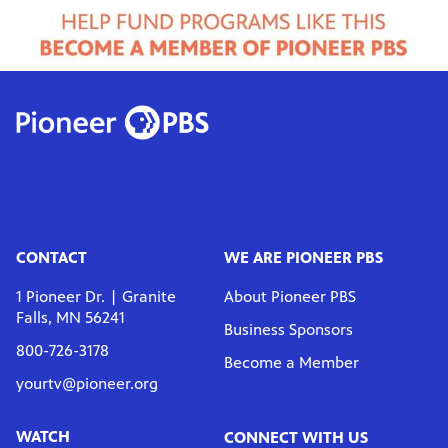
CONTACT
WE ARE PIONEER PBS
1 Pioneer Dr. | Granite
About Pioneer PBS
Falls, MN 56241
Business Sponsors
800-726-3178
Become a Member
yourtv@pioneer.org
WATCH
CONNECT WITH US