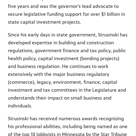
five years and was the governor’s lead advocate to
secure legislative funding support for over $1 billion in
state capital investment projects.
Since his early days in state government, Strusinski has
developed expertise in building and construction
regulations, government finance and tax policy, public
health policy, capital investment (bonding projects)
and business regulation. He continues to work
extensively with the major business regulatory
(commerce), legacy, environment, finance, capital
investment and tax committees in the Legislature and
understands their impact on small business and
individuals.
Strusinski has received numerous awards recognizing
his professional abilities, including being named as one
of the top 10 lobbyists in Minnesota by the Star Tribune