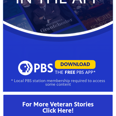
DOWNLOAD
THE
FREE
PBS APP*
* Local PBS station membership required to access
some content
For More Veteran Stories
Click Here!