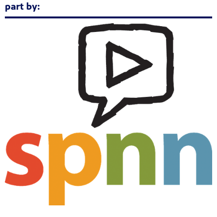
part by: