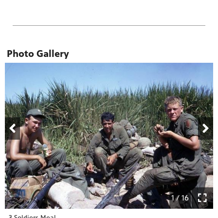
Photo Gallery
1 / 16
3 Soldiers Meal