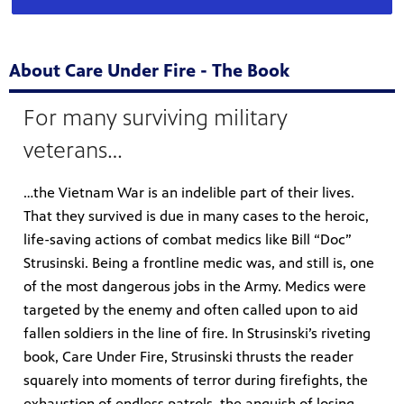
About Care Under Fire - The Book
For many surviving military
veterans…
…the Vietnam War is an indelible part of their lives.
That they survived is due in many cases to the heroic,
life-saving actions of combat medics like Bill “Doc”
Strusinski. Being a frontline medic was, and still is, one
of the most dangerous jobs in the Army. Medics were
targeted by the enemy and often called upon to aid
fallen soldiers in the line of fire. In Strusinski’s riveting
book, Care Under Fire, Strusinski thrusts the reader
squarely into moments of terror during firefights, the
exhaustion of endless patrols, the anguish of losing