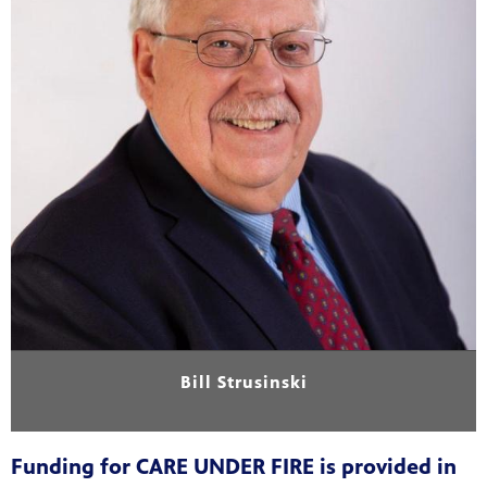
Bill Strusinski
Funding for CARE UNDER FIRE is provided in